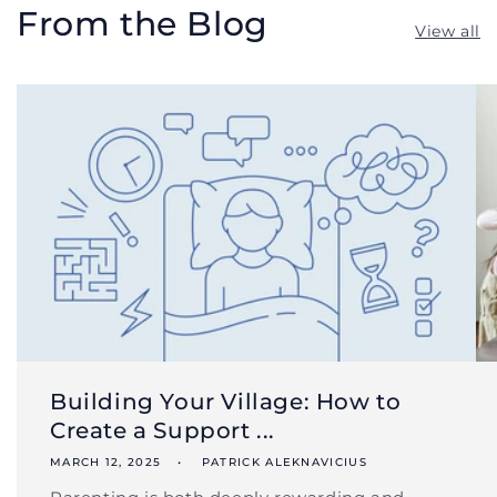
From the Blog
View all
Building Your Village: How to
Create a Support ...
MARCH 12, 2025
PATRICK ALEKNAVICIUS