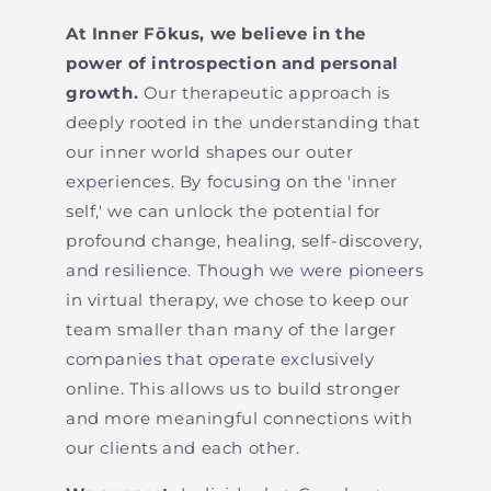
At Inner Fōkus, we believe in the
power of introspection and personal
growth.
Our therapeutic approach is
deeply rooted in the understanding that
our inner world shapes our outer
experiences. By focusing on the 'inner
self,' we can unlock the potential for
profound change, healing, self-discovery,
and resilience. Though we were pioneers
in virtual therapy, we chose to keep our
team smaller than many of the larger
companies that operate exclusively
online. This allows us to build stronger
and more meaningful connections with
our clients and each other.