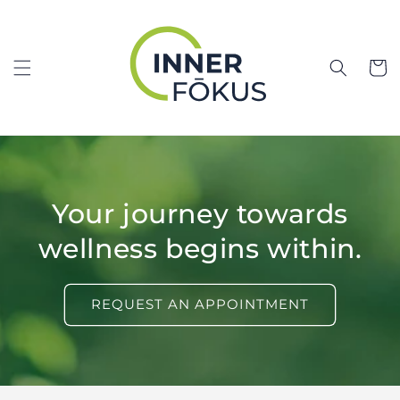
Skip to
content
Cart
Your journey towards
wellness begins within.
REQUEST AN APPOINTMENT