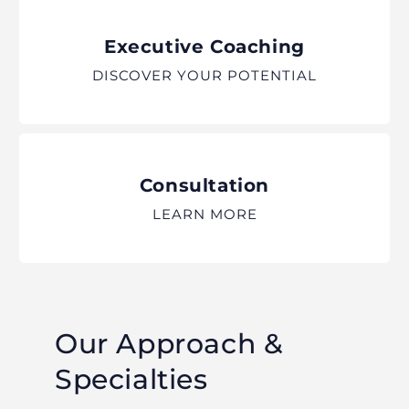
Executive Coaching
DISCOVER YOUR POTENTIAL
Consultation
LEARN MORE
Our Approach &
Specialties