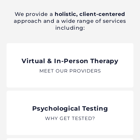
We provide a
holistic, client-centered
approach and a wide range of services
including:
Virtual & In-Person Therapy
MEET OUR PROVIDERS
Psychological Testing
WHY GET TESTED?