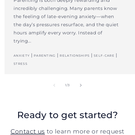
Parenting is both deeply rewarding and
incredibly challenging. Many parents know
the feeling of late-evening anxiety—when
the day’s pressures resurface, and the quiet
hours amplify every worry. Instead of
trying...
|
|
|
|
ANXIETY
PARENTING
RELATIONSHIPS
SELF-CARE
STRESS
of
1
/
3
Ready to get started?
Contact us
to learn more or request