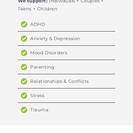
We support:
Individuals + Couples +
Teens + Children
ADHD
Anxiety & Depression
Mood Disorders
Parenting
Relationships & Conflicts
Stress
Trauma